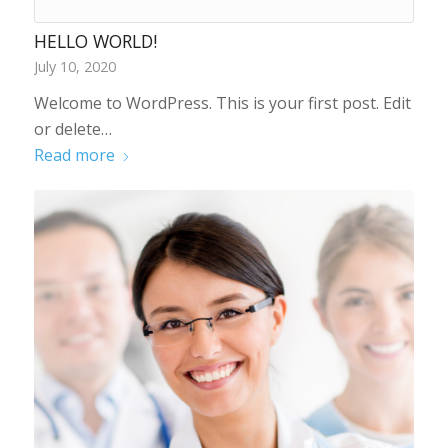
HELLO WORLD!
July 10, 2020
Welcome to WordPress. This is your first post. Edit
or delete…
Read more