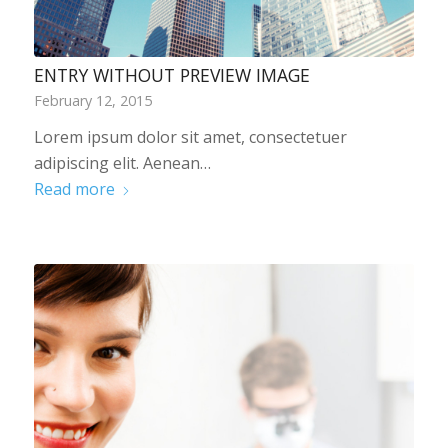
ENTRY WITHOUT PREVIEW IMAGE
February 12, 2015
Lorem ipsum dolor sit amet, consectetuer
adipiscing elit. Aenean…
Read more