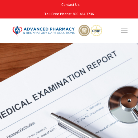
Contact Us
Toll Free Phone: 800-464-7736