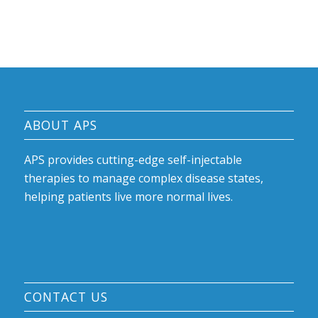
ABOUT APS
APS provides cutting-edge self-injectable
therapies to manage complex disease states,
helping patients live more normal lives.
CONTACT US