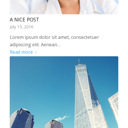
A NICE POST
July 15, 2016
Lorem ipsum dolor sit amet, consectetuer
adipiscing elit. Aenean…
Read more