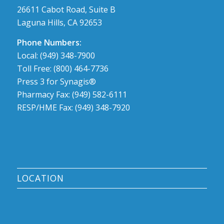
26611 Cabot Road, Suite B
Laguna Hills, CA 92653
Phone Numbers:
Local: (949) 348-7900
Toll Free: (800) 464-7736
Press 3 for Synagis®
Pharmacy Fax: (949) 582-6111
RESP/HME Fax: (949) 348-7920
LOCATION