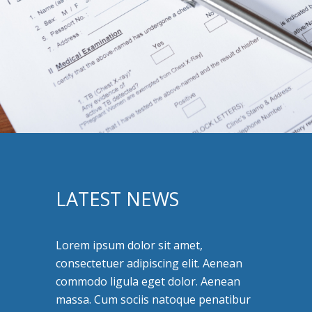
LATEST NEWS
Lorem ipsum dolor sit amet,
consectetuer adipiscing elit. Aenean
commodo ligula eget dolor. Aenean
massa. Cum sociis natoque penatibur