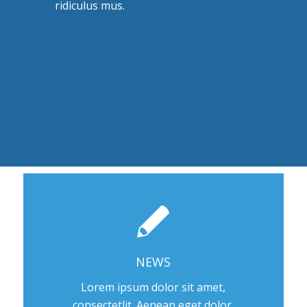
ridiculus mus.
NEWS
Lorem ipsum dolor sit amet,
consectetlit. Aenean eget dolor.