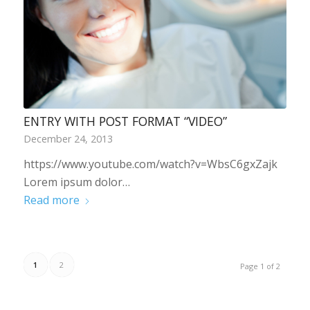
ENTRY WITH POST FORMAT “VIDEO”
December 24, 2013
https://www.youtube.com/watch?v=WbsC6gxZajk
Lorem ipsum dolor…
Read more
1
2
Page 1 of 2