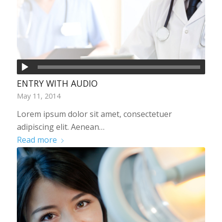
ENTRY WITH AUDIO
May 11, 2014
Lorem ipsum dolor sit amet, consectetuer
adipiscing elit. Aenean…
Read more