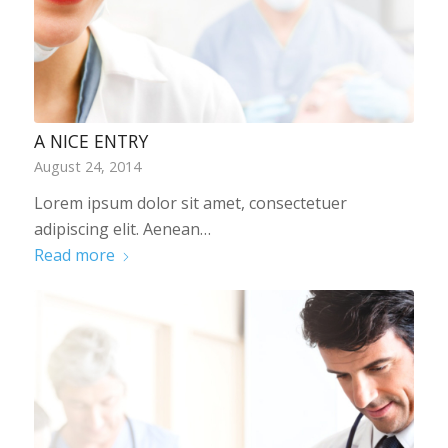
A NICE ENTRY
August 24, 2014
Lorem ipsum dolor sit amet, consectetuer
adipiscing elit. Aenean…
Read more