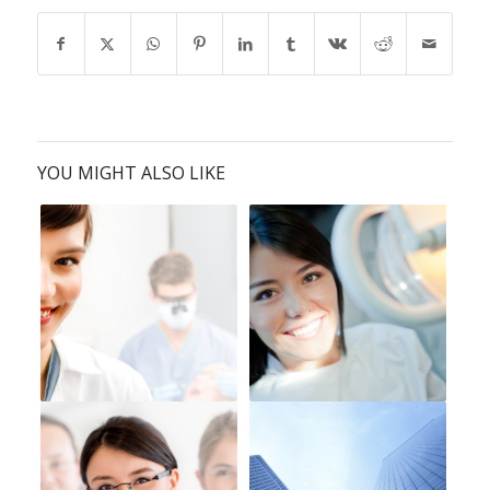
YOU MIGHT ALSO LIKE