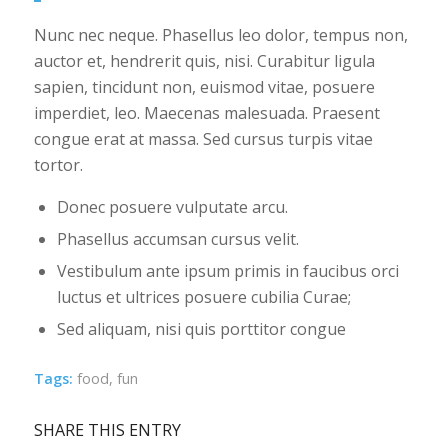
Nunc nec neque. Phasellus leo dolor, tempus non,
auctor et, hendrerit quis, nisi. Curabitur ligula
sapien, tincidunt non, euismod vitae, posuere
imperdiet, leo. Maecenas malesuada. Praesent
congue erat at massa. Sed cursus turpis vitae
tortor.
Donec posuere vulputate arcu.
Phasellus accumsan cursus velit.
Vestibulum ante ipsum primis in faucibus orci
luctus et ultrices posuere cubilia Curae;
Sed aliquam, nisi quis porttitor congue
Tags:
food
,
fun
SHARE THIS ENTRY