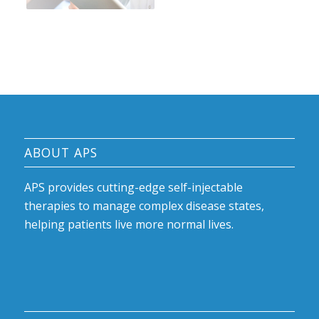
ABOUT APS
APS provides cutting-edge self-injectable
therapies to manage complex disease states,
helping patients live more normal lives.