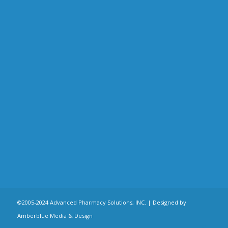
©2005-2024 Advanced Pharmacy Solutions, INC. |
Designed by
Amberblue Media & Design