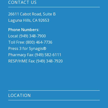
CONTACT US
26611 Cabot Road, Suite B
Laguna Hills, CA 92653
Phone Numbers:
Local: (949) 348-7900
Toll Free: (800) 464-7736
Press 3 for Synagis®
Pharmacy Fax: (949) 582-6111
RESP/HME Fax: (949) 348-7920
LOCATION