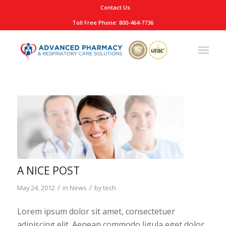
Contact Us
Toll Free Phone: 800-464-7736
A NICE POST
/
/
May 24, 2012
in
News
by
tech
Lorem ipsum dolor sit amet, consectetuer
adipiscing elit. Aenean commodo ligula eget dolor.