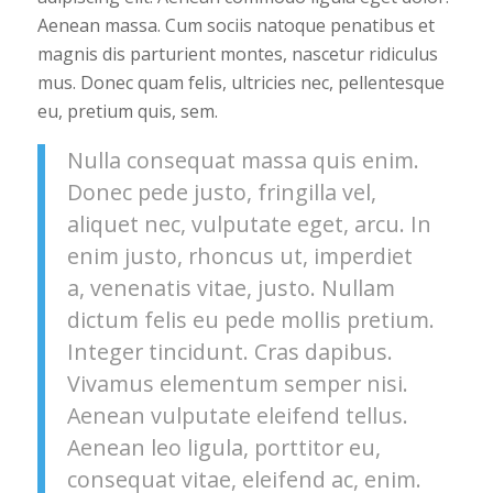
Aenean massa. Cum sociis natoque penatibus et
magnis dis parturient montes, nascetur ridiculus
mus. Donec quam felis, ultricies nec, pellentesque
eu, pretium quis, sem.
Nulla consequat massa quis enim.
Donec pede justo, fringilla vel,
aliquet nec, vulputate eget, arcu. In
enim justo, rhoncus ut, imperdiet
a, venenatis vitae, justo. Nullam
dictum felis eu pede mollis pretium.
Integer tincidunt. Cras dapibus.
Vivamus elementum semper nisi.
Aenean vulputate eleifend tellus.
Aenean leo ligula, porttitor eu,
consequat vitae, eleifend ac, enim.